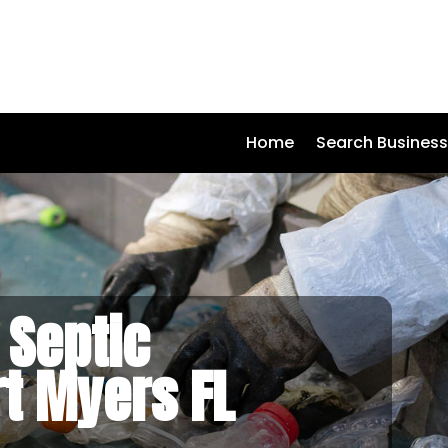
Home
Search Busines
 Septic
rt Myers FL