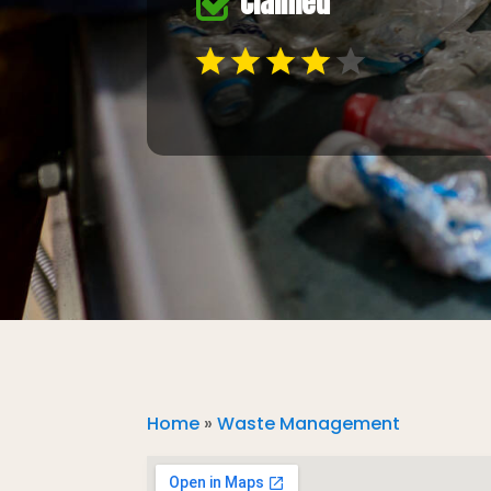
Claimed
Home
»
Waste Management