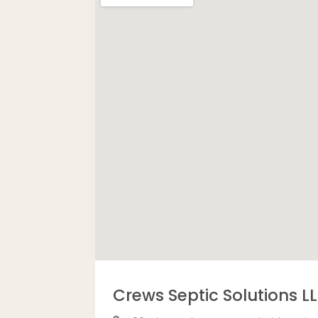
Crews Septic Solutions L