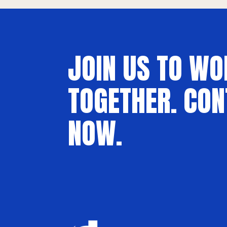
JOIN US TO WO
TOGETHER. CON
NOW.