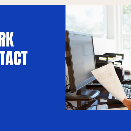
RK
TACT