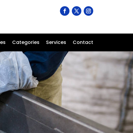
ses
Categories
Services
Contact