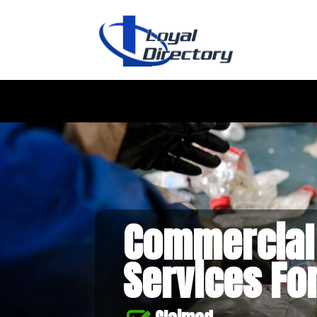
Commercial
Services Fo