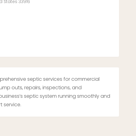
ed States 33916
mprehensive septic services for commercial
 pump outs, repairs, inspections, and
usiness’s septic system running smoothly and
t service.