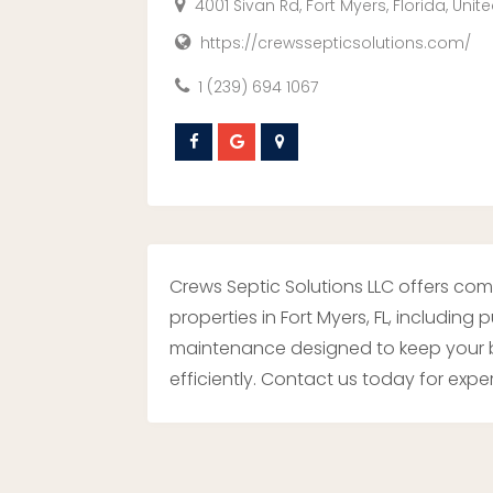
4001 Sivan Rd, Fort Myers, Florida, Unit
https://crewssepticsolutions.com/
1 (239) 694 1067
Crews Septic Solutions LLC offers co
properties in Fort Myers, FL, including
maintenance designed to keep your b
efficiently. Contact us today for exper