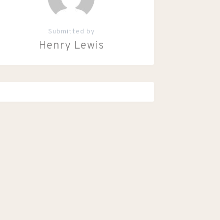
Submitted by
Henry Lewis