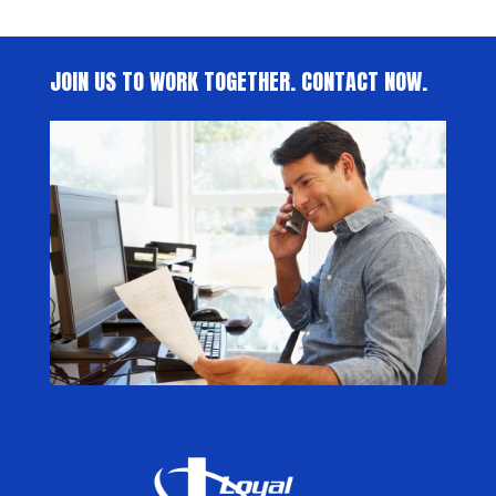
JOIN US TO WORK TOGETHER. CONTACT NOW.